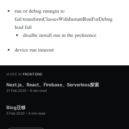
run or debug runngin to
fail:transformClassesWithInstantRunForDebug
lead fail
disalbe install run in the preference
device run timeout
MORE IN
FRONTEND
Next.js、React、Firebase、Serverless探索
21 Feb 2020
– 6 min read
Blog迁移
5 Feb 2020
– 4 min read