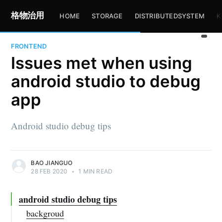
格物治用
HOME
STORAGE
DISTRIBUTEDSYSTEM
K
FRONTEND
Issues met when using
android studio to debug
app
Android studio debug tips
BAO JIANGUO
28 FEB 2020
•
1 MIN READ
android studio debug tips
backgroud