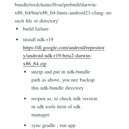
bundle/toolchains/llvm/prebuilt/darwin-
x86_64/bin/x86_64-linux-android21-clang: no
such file or directory'
build failure
install ndk r19
https://dl.google.com/android/repositor
y/android-ndk-r19-beta2-darwin-
x86_64.zip
unzip and put in ndk-bundle
path as above, you nee backup
this ndk-bundle directory
reopen as, to check ndk version
in sdk tools item of sdk
manager.
sync gradle , run app