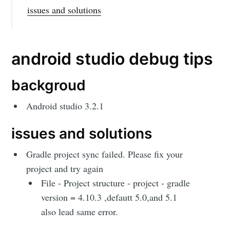
issues and solutions
android studio debug tips
backgroud
Android studio 3.2.1
issues and solutions
Gradle project sync failed. Please fix your
project and try again
File - Project structure - project - gradle
version = 4.10.3 ,defautt 5.0,and 5.1
also lead same error.