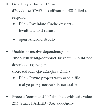
Gradle sync failed: Cause:
d29vzk4ow07wi7.cloudfront.net:80 failed to
respond
File - Invalidate Cache /restart -
invalidate and restart
open Android Studio
Unable to resolve dependency for
':mobile@debug/compileClasspath': Could not
download rxjava.jar
(io.reactivex.rxjava2:rxjava:2.1.5)
File - Rsync project with gradle file,
mabye proxy network is not stable.
Process 'command 'sh'' finished with exit value
255 (state: FAILED) && '/xxx/ndk-