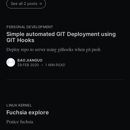
See all 2 posts →
PERSONAL DEVELOPMENT
Simple automated GIT Deployment using
GIT Hooks
Deploy repo to server using githooks when git push
BAO JIANGUO
28 FEB 2020
•
1 MIN READ
LINUX KERNEL
Fuchsia explore
Pratice fuchsia